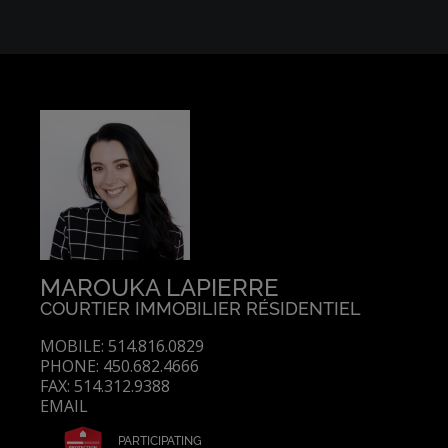
MAROUKA LAPIERRE
COURTIER IMMOBILIER RÉSIDENTIEL
MOBILE: 514.816.0829
PHONE: 450.682.4666
FAX: 514.312.9388
EMAIL
PARTICIPATING