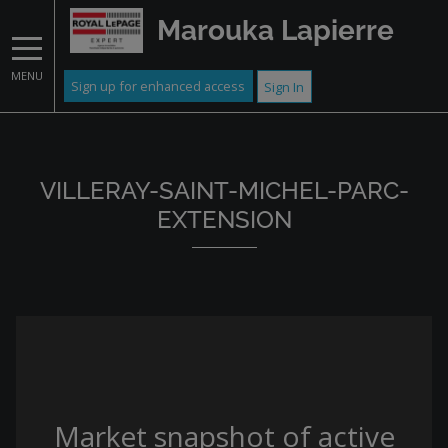
Marouka Lapierre
MENU
Sign up for enhanced access
Sign In
VILLERAY-SAINT-MICHEL-PARC-
EXTENSION
Market snapshot of
active