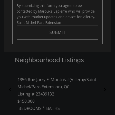
By submitting this form you agree to be
contacted by
Marouka Lapierre
who will provide
you with market updates and advice for
Villeray-
Saint-Michel-Parc-Extension
SUBMIT
Neighbourhood Listings
1356 Rue Jarry E. Montréal (Villeray/Saint-
3608 
Michel/Parc-Extension), QC
(Ville
Listing # 23439132
Listi
$150,000
$829,
/
BEDROOMS
BATHS
3 BE