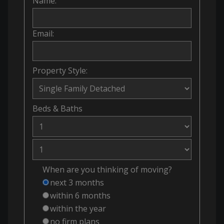
Name:
Email:
Property Style:
Beds
&
Baths
When are you thinking of moving?
next 3 months
within 6 months
within the year
no firm plans