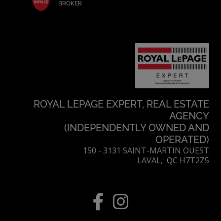
BROKER
ROYAL LEPAGE EXPERT, REAL ESTATE
AGENCY
(INDEPENDENTLY OWNED AND
OPERATED)
150 - 3131 SAINT-MARTIN OUEST
LAVAL, QC H7T2Z5