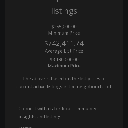
listings
$255,000.00
Minimum Price
$742,411.74
Average List Price
$3,190,000.00
Maximum Price
The above is based on the list prices of
current active listings in the
neighbourhood.
Connect with us for local community
insights and listings.