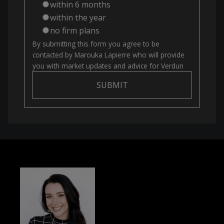
within 6 months
within the year
no firm plans
By submitting this form you agree to be
contacted by
Marouka Lapierre
who will provide
you with market updates and advice for
Verdun
SUBMIT