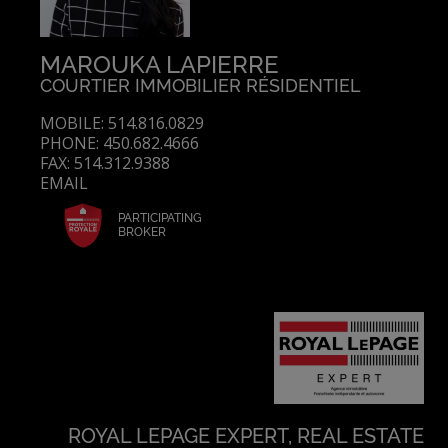
MAROUKA LAPIERRE
COURTIER IMMOBILIER RÉSIDENTIEL
MOBILE: 514.816.0829
PHONE: 450.682.4666
FAX: 514.312.9388
EMAIL
PARTICIPATING
BROKER
ROYAL LEPAGE EXPERT, REAL ESTATE