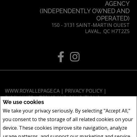
AGENCY
(INDEPENDENTLY OWNED AND
OPERATED)
150 - 3131 SAINT-MARTIN OUEST
LAVAL, QC H7T2Z5
WWW.ROYALLEPAGE.CA
|
PRIVACY POLICY
|
DISCLAIMER
|
TERMS AND CONDITIONS
We use cookies
All information displayed is believed to be accurate, but is not guaranteed
We take your privacy seriously. By selecting "Accept All,"
and should be independently verified. No warranties or representations of
you consent to the storage of all related cookies on your
any kind are made with respect to the accuracy of such information. Not
intended to solicit buyers or sellers, landlords or tenants currently under
device. These cookies improve site navigation, analyze
contract. The trademarks REALTOR®, REALTORS® and the REALTOR® logo
usage patterns, and support our marketing and service