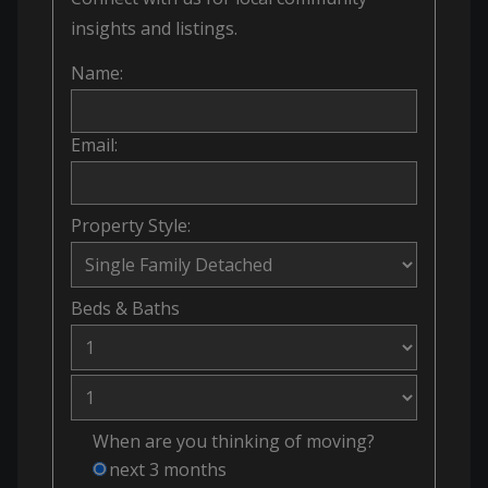
insights and listings.
Name:
Email:
Property Style:
Beds
&
Baths
When are you thinking of moving?
next 3 months