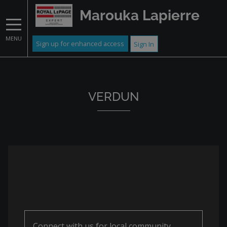
Marouka Lapierre
MENU
Sign up for enhanced access
Sign In
VERDUN
Connect with us for local community